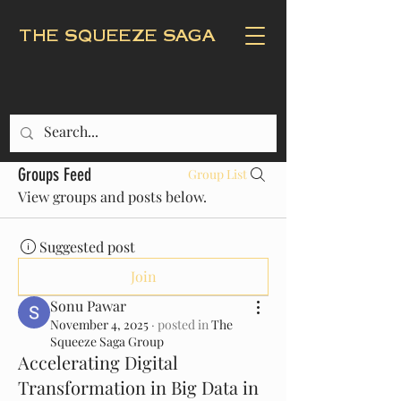
THE SQUEEZE SAGA
Groups Feed
Group List
View groups and posts below.
Suggested post
Join
Sonu Pawar
November 4, 2025
·
posted in
The
Squeeze Saga Group
Accelerating Digital
Transformation in Big Data in